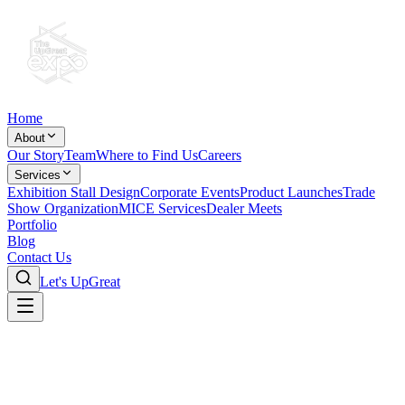
Home
About
Our Story
Team
Where to Find Us
Careers
Services
Exhibition Stall Design
Corporate Events
Product Launches
Trade
Show Organization
MICE Services
Dealer Meets
Portfolio
Blog
Contact Us
Let's UpGreat
Corporate Roadshows & Dealer
Conference Management