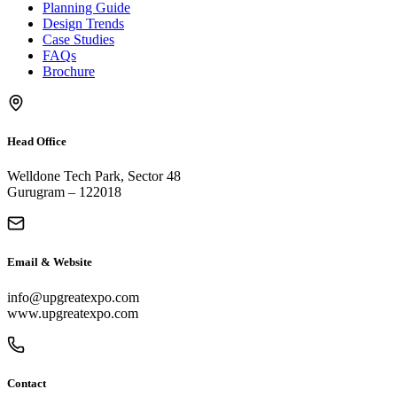
Planning Guide
Design Trends
Case Studies
FAQs
Brochure
Head Office
Welldone Tech Park, Sector 48
Gurugram – 122018
Email & Website
info@upgreatexpo.com
www.upgreatexpo.com
Contact