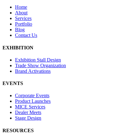
Home
About
Services
Portfolio
Blog
Contact Us
EXHIBITION
Exhibition Stall Design
Trade Show Organization
Brand Activations
EVENTS
Corporate Events
Product Launches
MICE Services
Dealer Meets
Stage Design
RESOURCES