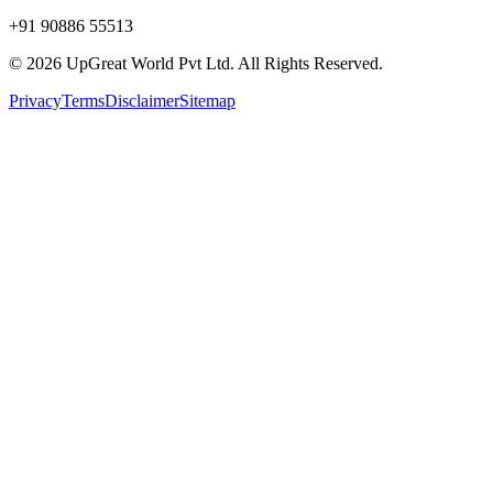
+91 90886 55513
© 2026 UpGreat World Pvt Ltd. All Rights Reserved.
Privacy
Terms
Disclaimer
Sitemap