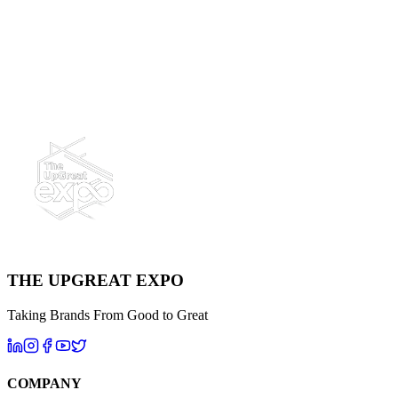
Power Generation, Renewable Energy, Oil & Gas, Utility Services
Ready to UpGreat Your Next Project?
Let's build an unforgettable experience together.
Contact Us Today
THE UPGREAT EXPO
Taking Brands From Good to Great
COMPANY