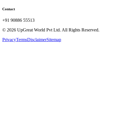
Contact
+91 90886 55513
© 2026 UpGreat World Pvt Ltd. All Rights Reserved.
Privacy
Terms
Disclaimer
Sitemap