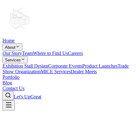
Home
About
Our Story
Team
Where to Find Us
Careers
Services
Exhibition Stall Design
Corporate Events
Product Launches
Trade
Show Organization
MICE Services
Dealer Meets
Portfolio
Blog
Contact Us
Let's UpGreat
Contact The UpGreat Expo