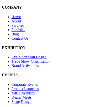
COMPANY
Home
About
Services
Portfolio
Blog
Contact Us
EXHIBITION
Exhibition Stall Design
Trade Show Organization
Brand Activations
EVENTS
Corporate Events
Product Launches
MICE Services
Dealer Meets
Stage Design