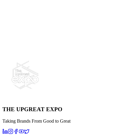
First Name
Last Name
Email
Company Name
Mobile Number
Message
Send Message
THE UPGREAT EXPO
Taking Brands From Good to Great