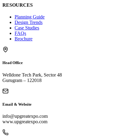
RESOURCES
Planning Guide
Design Trends
Case Studies
FAQs
Brochure
Head Office
Welldone Tech Park, Sector 48
Gurugram – 122018
Email & Website
info@upgreatexpo.com
www.upgreatexpo.com